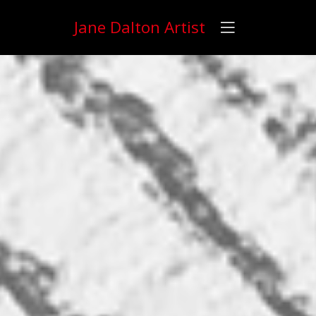
Jane Dalton Artist