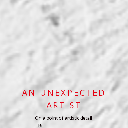
AN UNEXPECTED
ARTIST
On a point of artistic detail
B
i
g
i
m
a